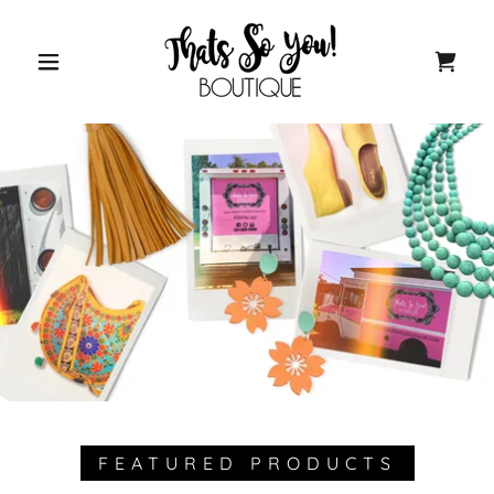
FEATURED PRODUCTS