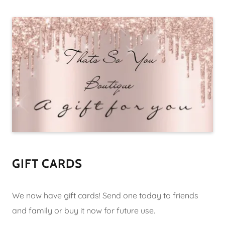
GIFT CARDS
We now have gift cards! Send one today to friends
and family or buy it now for future use.