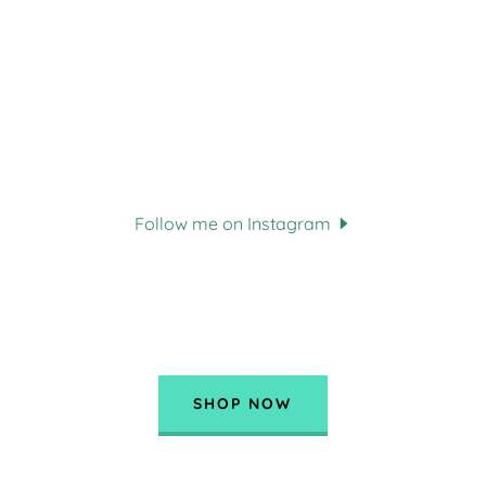
Follow me on Instagram
SHOP NOW