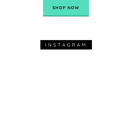
SHOP NOW
INSTAGRAM