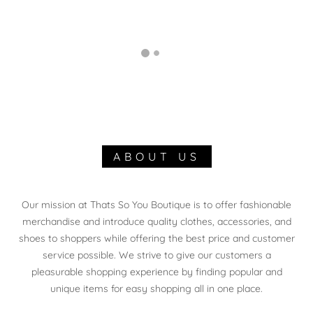
ABOUT US
Our mission at Thats So You Boutique is to offer fashionable
merchandise and introduce quality clothes, accessories, and
shoes to shoppers while offering the best price and customer
service possible. We strive to give our customers a
pleasurable shopping experience by finding popular and
unique items for easy shopping all in one place.